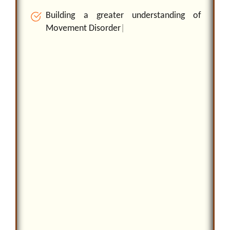
B
u
i
l
d
i
n
g
a
g
r
e
a
t
e
r
u
n
d
e
r
s
t
a
n
d
i
n
g
o
f
M
o
v
e
m
e
n
t
D
i
s
o
r
d
e
r
s
a
n
d
i
m