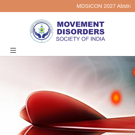
MDSICON 2027 Abstract