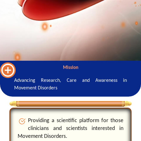
Mission
Advancing Research, Care and Awareness in
Movement Disorders
P
r
o
v
i
d
i
n
g
a
s
c
i
e
n
t
f
c
p
l
a
t
o
r
m
f
o
r
t
h
o
s
e
c
l
i
n
i
c
i
a
n
s
a
n
d
s
c
i
e
n
t
s
t
s
i
n
t
e
r
e
s
t
e
d
i
n
M
o
v
e
m
e
n
t
D
i
s
o
r
d
e
r
s
.