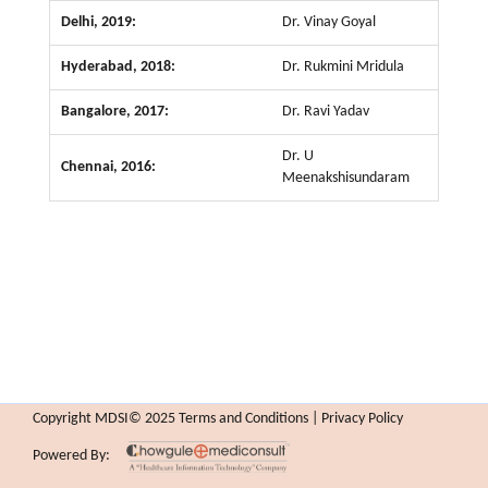
Delhi, 2019:
Dr. Vinay Goyal
Hyderabad, 2018:
Dr. Rukmini Mridula
Bangalore, 2017:
Dr. Ravi Yadav
Dr. U
Chennai, 2016:
Meenakshisundaram
Copyright MDSI© 2025 Terms and Conditions | Privacy Policy
Powered By: