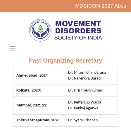
MDSICON 2027 Abstrac
Past Organizing Secretary
Dr. Mitesh Chandarana
Ahmedabad, 2024
Dr. Narendra Barad
Kolkata, 2023:
Dr. Hrishikesh Kumar
Dr. Pettarusp Wadia
Mumbai, 2021-22:
Dr. Pankaj Agarwal
Thiruvanthapuram, 2020:
Dr. Syam Krishnan