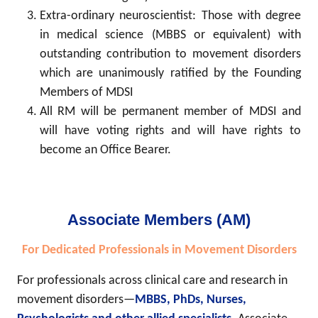
Extra-ordinary neuroscientist: Those with degree
in medical science (MBBS or equivalent) with
outstanding contribution to movement disorders
which are unanimously ratified by the Founding
Members of MDSI
All RM will be permanent member of MDSI and
will have voting rights and will have rights to
become an Office Bearer.
Associate Members (AM)
For Dedicated Professionals in Movement Disorders
For professionals across clinical care and research in
movement disorders—
MBBS, PhDs, Nurses,