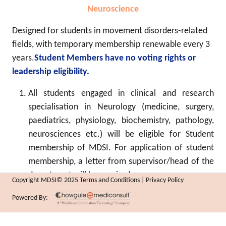
Neuroscience
Designed for students in movement disorders-related
fields, with temporary membership renewable every 3
years.
Student Members have no voting rights or
leadership eligibility.
All students engaged in clinical and research
specialisation in Neurology (medicine, surgery,
paediatrics, physiology, biochemistry, pathology,
neurosciences etc.) will be eligible for Student
membership of MDSI. For application of student
membership, a letter from supervisor/head of the
department will be required.
Copyright MDSI© 2025 Terms and Conditions | Privacy Policy
MD/MS/DNB/ equivalent international degree (or
Powered By:
higher) in Medicine/Paediatrics/ Radiology/
Surgery/ Pathology or any allied specialty