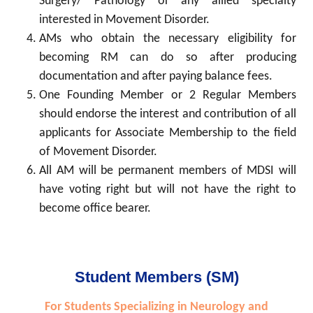
Surgery/ Pathology or any allied specialty
interested in Movement Disorder.
AMs who obtain the necessary eligibility for
becoming RM can do so after producing
documentation and after paying balance fees.
One Founding Member or 2 Regular Members
should endorse the interest and contribution of all
applicants for Associate Membership to the field
of Movement Disorder.
All AM will be permanent members of MDSI will
have voting right but will not have the right to
become office bearer.
Student Members (SM)
For Students Specializing in Neurology and