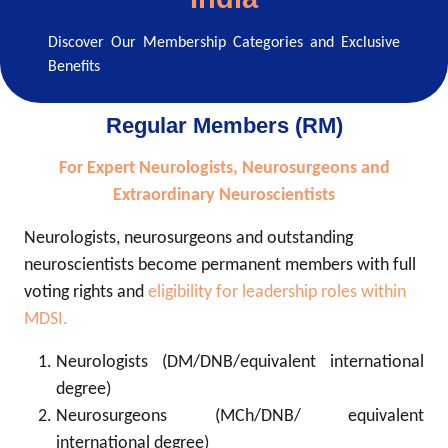
Discover Our Membership Categories and Exclusive
Benefits
Regular Members (RM)
For Expert Neurologists, Neurosurgeons and
Extraordinary Neuroscientists
Neurologists, neurosurgeons and outstanding
neuroscientists become permanent members with full
voting rights and
eligibility for leadership roles within
MDSI.
Neurologists (DM/DNB/equivalent international
degree)
Neurosurgeons (MCh/DNB/ equivalent
international degree)