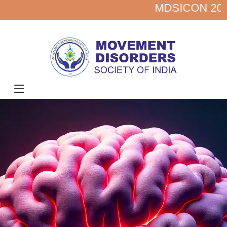
MDSICON 2027 