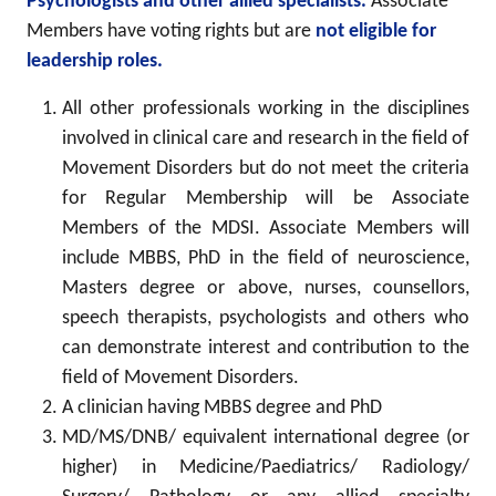
Psychologists and other allied specialists.
Associate
Members have voting rights but are
not eligible for
leadership roles.
All other professionals working in the disciplines
involved in clinical care and research in the field of
Movement Disorders but do not meet the criteria
for Regular Membership will be Associate
Members of the MDSI. Associate Members will
include MBBS, PhD in the field of neuroscience,
Masters degree or above, nurses, counsellors,
speech therapists, psychologists and others who
can demonstrate interest and contribution to the
field of Movement Disorders.
A clinician having MBBS degree and PhD
MD/MS/DNB/ equivalent international degree (or
higher) in Medicine/Paediatrics/ Radiology/