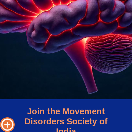
Join the Movement
Disorders Society of
India